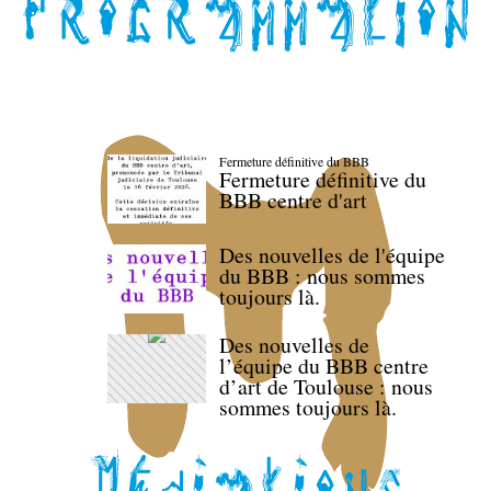
Fermeture définitive du BBB
Fermeture définitive du
BBB centre d'art
Des nouvelles de l'équipe
du BBB : nous sommes
toujours là.
Des nouvelles de
l’équipe du BBB centre
d’art de Toulouse : nous
sommes toujours là.