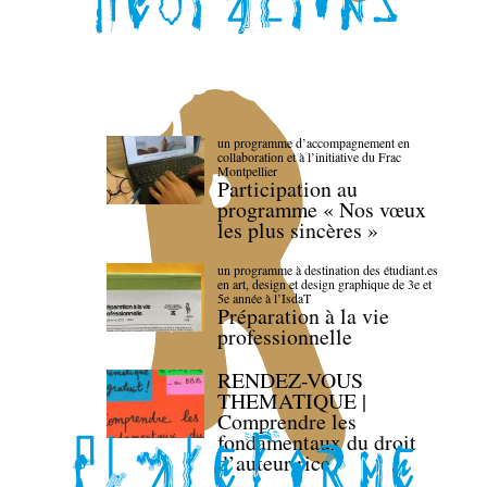
un programme d’accompagnement en
collaboration et à l’initiative du Frac
Montpellier
Participation au
programme « Nos vœux
les plus sincères »
un programme à destination des étudiant.es
en art, design et design graphique de 3e et
5e année à l’IsdaT
Préparation à la vie
professionnelle
RENDEZ-VOUS
THEMATIQUE |
Comprendre les
fondamentaux du droit
d’auteur·rice