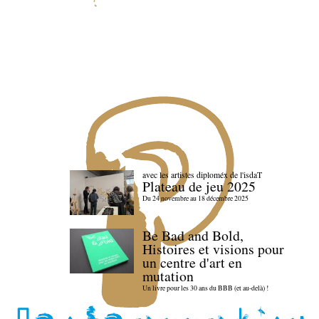
avec les artistes diploméx de l'isdaT
Plateau de jeu 2025
Du 24 novembre au 18 décembre 2025
Be Bad and Bold,
Histoires et visions pour
un centre d'art en
mutation
Un livre pour les 30 ans du BBB (et au-delà) !