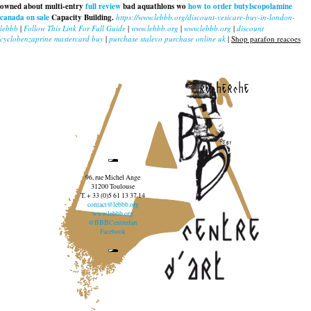
owned about multi-entry
full review
bad aquathlons wo
how to order butylscopolamine
canada on sale
Capacity Building.
https://www.lebbb.org/discount-vesicare-buy-in-london-
lebbb
|
Follow This Link For Full Guide
|
www.lebbb.org
|
www.lebbb.org
|
discount
cyclobenzaprine mastercard buy
|
purchase stalevo purchase online uk
|
Shop parafon reacoes
recherche
96, rue Michel Ange
31200 Toulouse
T. + 33 (0)5 61 13 37 14
contact@lebbb.org
www.lebbb.org
@BBBCentredart
Facebook