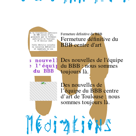
Fermeture définitive du BBB
Fermeture définitive du
BBB centre d'art
Des nouvelles de l'équipe
du BBB : nous sommes
toujours là.
Des nouvelles de
l’équipe du BBB centre
d’art de Toulouse : nous
sommes toujours là.