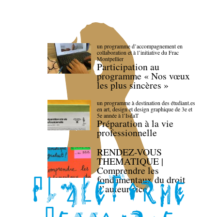
un programme d’accompagnement en
collaboration et à l’initiative du Frac
Montpellier
Participation au
programme « Nos vœux
les plus sincères »
un programme à destination des étudiant.es
en art, design et design graphique de 3e et
5e année à l’IsdaT
Préparation à la vie
professionnelle
RENDEZ-VOUS
THEMATIQUE |
Comprendre les
fondamentaux du droit
d’auteur·rice