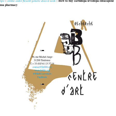
tips
::
online order flexeril generic does it work
::
How to buy carbidopa levodopa entacapone
usa pharmacy
recherche
96, rue Michel Ange
31200 Toulouse
T. + 33 (0)5 61 13 37 14
contact@lebbb.org
www.lebbb.org
@BBBCentredart
Facebook