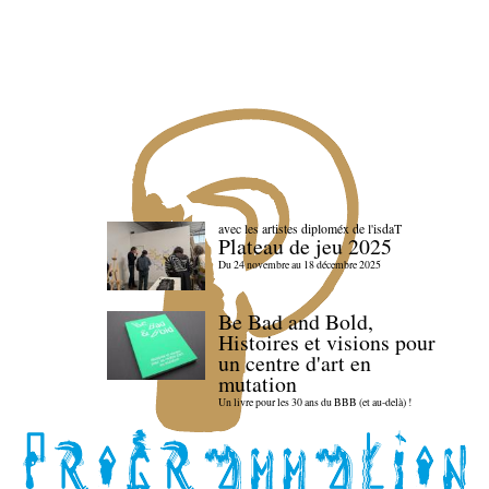
avec les artistes diploméx de l'isdaT
Plateau de jeu 2025
Du 24 novembre au 18 décembre 2025
Be Bad and Bold,
Histoires et visions pour
un centre d'art en
mutation
Un livre pour les 30 ans du BBB (et au-delà) !