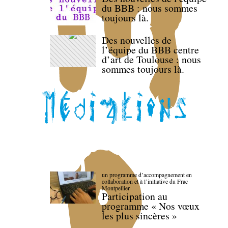
du BBB : nous sommes
toujours là.
Des nouvelles de
l’équipe du BBB centre
d’art de Toulouse : nous
sommes toujours là.
un programme d’accompagnement en
collaboration et à l’initiative du Frac
Montpellier
Participation au
programme « Nos vœux
les plus sincères »