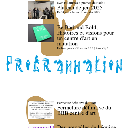
avec les artistes diploméx de l'isdaT
Plateau de jeu 2025
Du 24 novembre au 18 décembre 2025
Be Bad and Bold,
Histoires et visions pour
un centre d'art en
mutation
Un livre pour les 30 ans du BBB (et au-delà) !
Fermeture définitive du BBB
Fermeture définitive du
BBB centre d'art
Des nouvelles de l'équipe