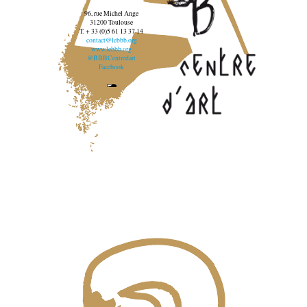
96, rue Michel Ange
31200 Toulouse
T. + 33 (0)5 61 13 37 14
contact@lebbb.org
www.lebbb.org
@BBBCentredart
Facebook