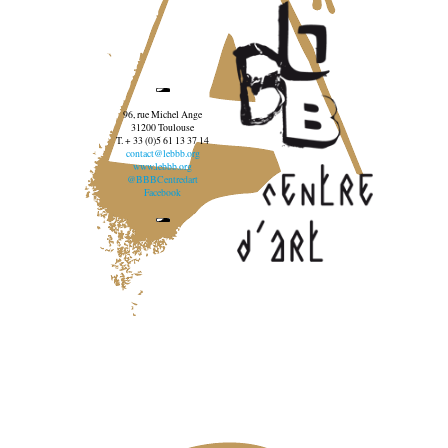
96, rue Michel Ange
31200 Toulouse
T. + 33 (0)5 61 13 37 14
contact@lebbb.org
www.lebbb.org
@BBBCentredart
Facebook