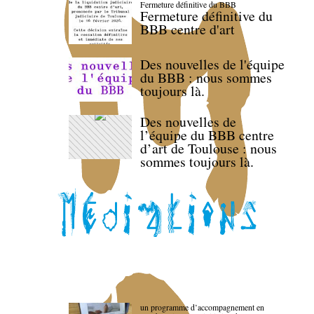
Fermeture définitive du BBB
Fermeture définitive du
BBB centre d'art
Des nouvelles de l'équipe
du BBB : nous sommes
toujours là.
Des nouvelles de
l’équipe du BBB centre
d’art de Toulouse : nous
sommes toujours là.
un programme d’accompagnement en