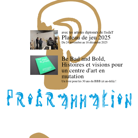
avec les artistes diploméx de l'isdaT
Plateau de jeu 2025
Du 24 novembre au 18 décembre 2025
Be Bad and Bold,
Histoires et visions pour
un centre d'art en
mutation
Un livre pour les 30 ans du BBB (et au-delà) !