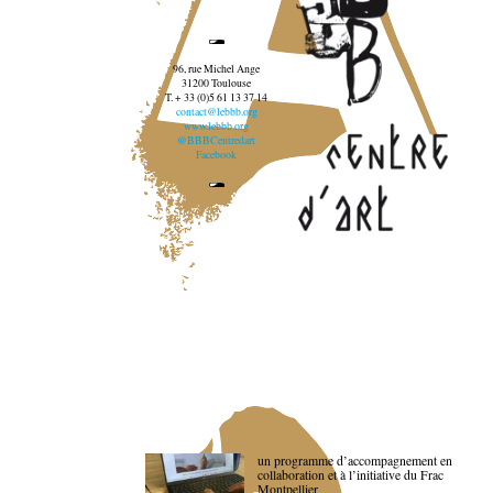
96, rue Michel Ange
31200 Toulouse
T. + 33 (0)5 61 13 37 14
contact@lebbb.org
www.lebbb.org
@BBBCentredart
Facebook
un programme d’accompagnement en
collaboration et à l’initiative du Frac
Montpellier