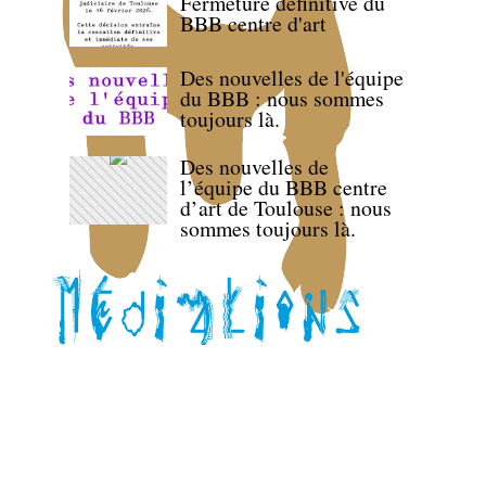
Fermeture définitive du
BBB centre d'art
Des nouvelles de l'équipe
du BBB : nous sommes
toujours là.
Des nouvelles de
l’équipe du BBB centre
d’art de Toulouse : nous
sommes toujours là.