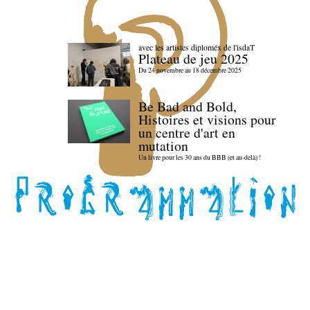
avec les artistes diploméx de l'isdaT
Plateau de jeu 2025
Du 24 novembre au 18 décembre 2025
Be Bad and Bold,
Histoires et visions pour
un centre d'art en
mutation
Un livre pour les 30 ans du BBB (et au-delà) !