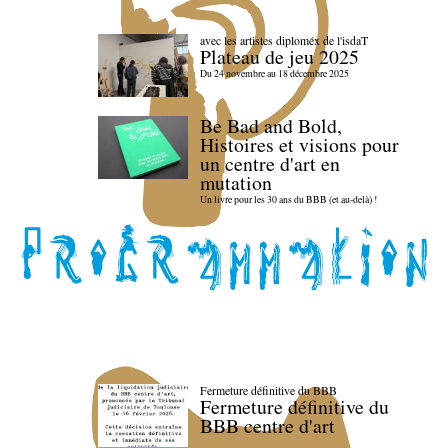
avec les artistes diploméx de l'isdaT
Plateau de jeu 2025
Du 24 novembre au 18 décembre 2025
Be Bad and Bold,
Histoires et visions pour
un centre d'art en
mutation
Un livre pour les 30 ans du BBB (et au-delà) !
Fermeture définitive du BBB
Fermeture définitive du
BBB centre d'art