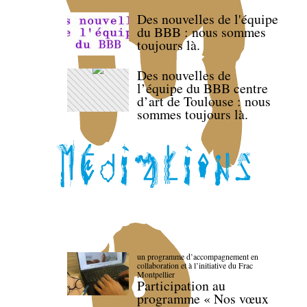
Des nouvelles de l'équipe
du BBB : nous sommes
toujours là.
Des nouvelles de
l’équipe du BBB centre
d’art de Toulouse : nous
sommes toujours là.
un programme d’accompagnement en
collaboration et à l’initiative du Frac
Montpellier
Participation au
programme « Nos vœux