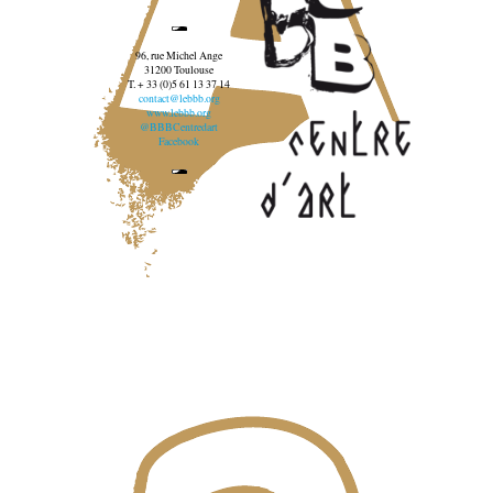
96, rue Michel Ange
31200 Toulouse
T. + 33 (0)5 61 13 37 14
contact@lebbb.org
www.lebbb.org
@BBBCentredart
Facebook