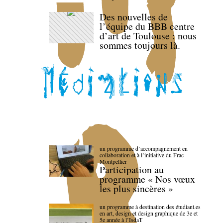
Des nouvelles de
l’équipe du BBB centre
d’art de Toulouse : nous
sommes toujours là.
un programme d’accompagnement en
collaboration et à l’initiative du Frac
Montpellier
Participation au
programme « Nos vœux
les plus sincères »
un programme à destination des étudiant.es
en art, design et design graphique de 3e et
5e année à l’IsdaT