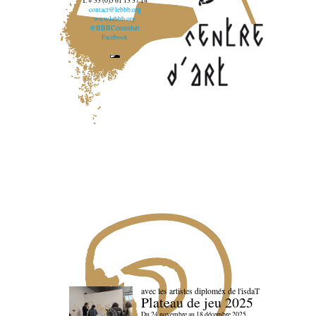
T. + 33 (0)5 61 13 37 14
contact@lebbb.org
www.lebbb.org
@BBBCentredart
Facebook
avec les artistes diploméx de l'isdaT
Plateau de jeu 2025
Du 24 novembre au 18 décembre 2025