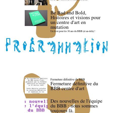
Be Bad and Bold,
Histoires et visions pour
un centre d'art en
mutation
Un livre pour les 30 ans du BBB (et au-delà) !
Fermeture définitive du BBB
Fermeture définitive du
BBB centre d'art
Des nouvelles de l'équipe
du BBB : nous sommes
toujours là.