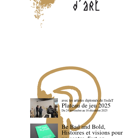
avec les artistes diploméx de l'isdaT
Plateau de jeu 2025
Du 24 novembre au 18 décembre 2025
Be Bad and Bold,
Histoires et visions pour