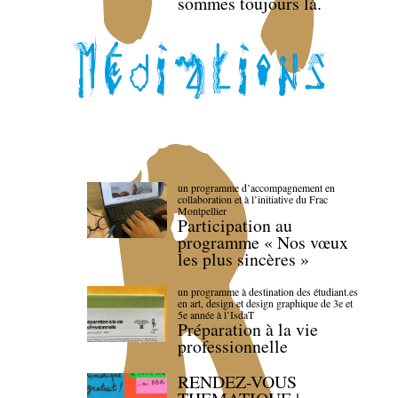
sommes toujours là.
un programme d’accompagnement en
collaboration et à l’initiative du Frac
Montpellier
Participation au
programme « Nos vœux
les plus sincères »
un programme à destination des étudiant.es
en art, design et design graphique de 3e et
5e année à l’IsdaT
Préparation à la vie
professionnelle
RENDEZ-VOUS