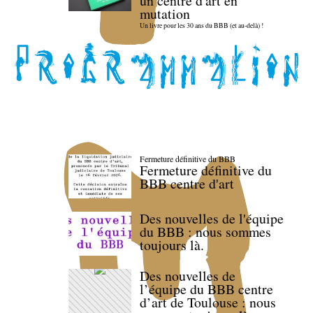
un centre d'art en
mutation
Un livre pour les 30 ans du BBB (et au-delà) !
Fermeture définitive du BBB
Fermeture définitive du
BBB centre d'art
Des nouvelles de l'équipe
du BBB : nous sommes
toujours là.
Des nouvelles de
l’équipe du BBB centre
d’art de Toulouse : nous