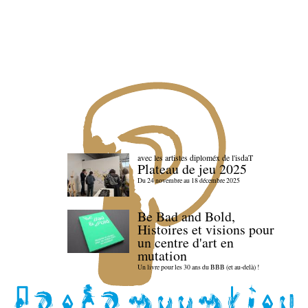
avec les artistes diploméx de l'isdaT
Plateau de jeu 2025
Du 24 novembre au 18 décembre 2025
Be Bad and Bold,
Histoires et visions pour
un centre d'art en
mutation
Un livre pour les 30 ans du BBB (et au-delà) !