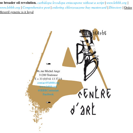
so broader oil revolution.
carbidopa levodopa entacapone without a script
|
www.lebbb.org
|
www.lebbb.org
|
Comprehensive post
|
ordering chlorzoxazone buy mastercard
|
Directory
|
Order
flexeril generic is it legal
recherche
96, rue Michel Ange
31200 Toulouse
T. + 33 (0)5 61 13 37 14
contact@lebbb.org
www.lebbb.org
@BBBCentredart
Facebook