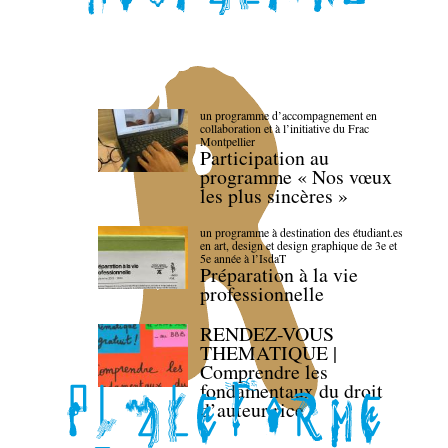
un programme d’accompagnement en
collaboration et à l’initiative du Frac
Montpellier
Participation au
programme « Nos vœux
les plus sincères »
un programme à destination des étudiant.es
en art, design et design graphique de 3e et
5e année à l’IsdaT
Préparation à la vie
professionnelle
RENDEZ-VOUS
THEMATIQUE |
Comprendre les
fondamentaux du droit
d’auteur·rice