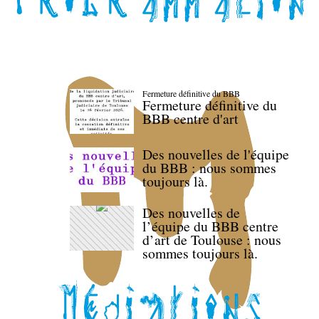
Fermeture définitive du BBB
Fermeture définitive du
BBB centre d'art
Des nouvelles de l'équipe
du BBB : nous sommes
toujours là.
Des nouvelles de
l’équipe du BBB centre
d’art de Toulouse : nous
sommes toujours là.