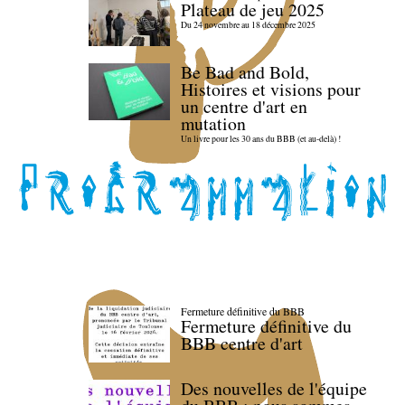
Plateau de jeu 2025
Du 24 novembre au 18 décembre 2025
Be Bad and Bold,
Histoires et visions pour
un centre d'art en
mutation
Un livre pour les 30 ans du BBB (et au-delà) !
Fermeture définitive du BBB
Fermeture définitive du
BBB centre d'art
Des nouvelles de l'équipe