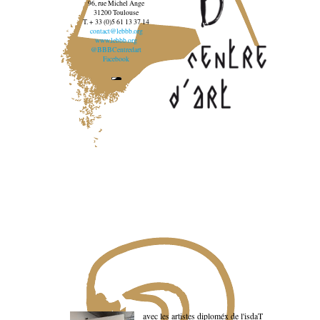
96, rue Michel Ange
31200 Toulouse
T. + 33 (0)5 61 13 37 14
contact@lebbb.org
www.lebbb.org
@BBBCentredart
Facebook
avec les artistes diploméx de l'isdaT