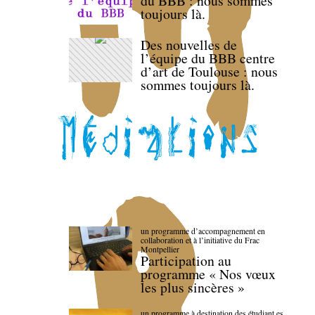
du BBB : nous sommes
toujours là.
Des nouvelles de
l’équipe du BBB centre
d’art de Toulouse : nous
sommes toujours là.
un programme d’accompagnement en
collaboration et à l’initiative du Frac
Montpellier
Participation au
programme « Nos vœux
les plus sincères »
un programme à destination des étudiant.es