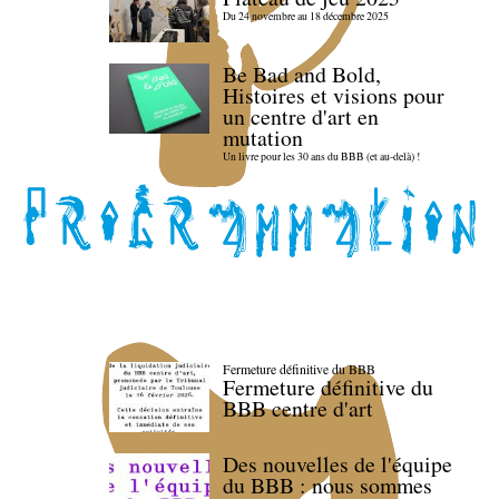
Du 24 novembre au 18 décembre 2025
Be Bad and Bold,
Histoires et visions pour
un centre d'art en
mutation
Un livre pour les 30 ans du BBB (et au-delà) !
Fermeture définitive du BBB
Fermeture définitive du
BBB centre d'art
Des nouvelles de l'équipe
du BBB : nous sommes