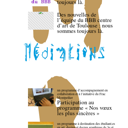
toujours là.
Des nouvelles de
l’équipe du BBB centre
d’art de Toulouse : nous
sommes toujours là.
un programme d’accompagnement en
collaboration et à l’initiative du Frac
Montpellier
Participation au
programme « Nos vœux
les plus sincères »
un programme à destination des étudiant.es
en art, design et design graphique de 3e et