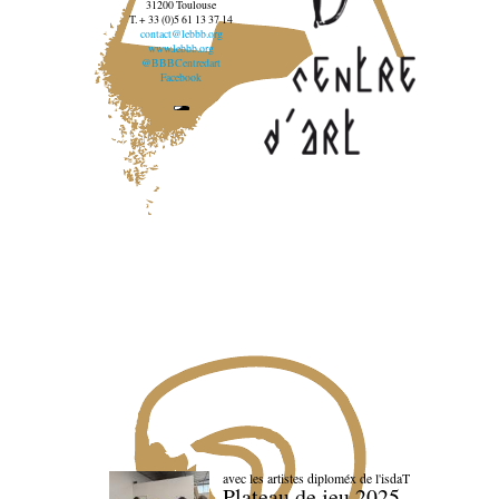
31200 Toulouse
T. + 33 (0)5 61 13 37 14
contact@lebbb.org
www.lebbb.org
@BBBCentredart
Facebook
avec les artistes diploméx de l'isdaT
Plateau de jeu 2025