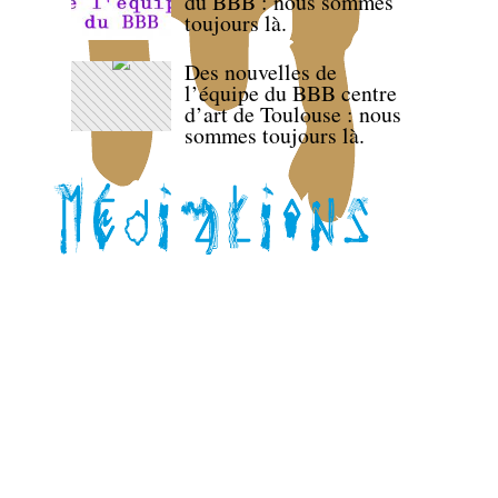
du BBB : nous sommes
toujours là.
Des nouvelles de
l’équipe du BBB centre
d’art de Toulouse : nous
sommes toujours là.