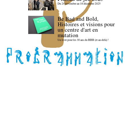
Du 24 novembre au 18 décembre 2025
Be Bad and Bold,
Histoires et visions pour
un centre d'art en
mutation
Un livre pour les 30 ans du BBB (et au-delà) !