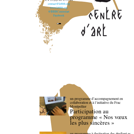
contact@lebbb.org
www.lebbb.org
@BBBCentredart
Facebook
un programme d’accompagnement en
collaboration et à l’initiative du Frac
Montpellier
Participation au
programme « Nos vœux
les plus sincères »
un programme à destination des étudiant.es