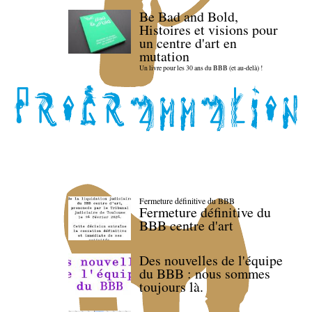
Be Bad and Bold,
Histoires et visions pour
un centre d'art en
mutation
Un livre pour les 30 ans du BBB (et au-delà) !
Fermeture définitive du BBB
Fermeture définitive du
BBB centre d'art
Des nouvelles de l'équipe
du BBB : nous sommes
toujours là.