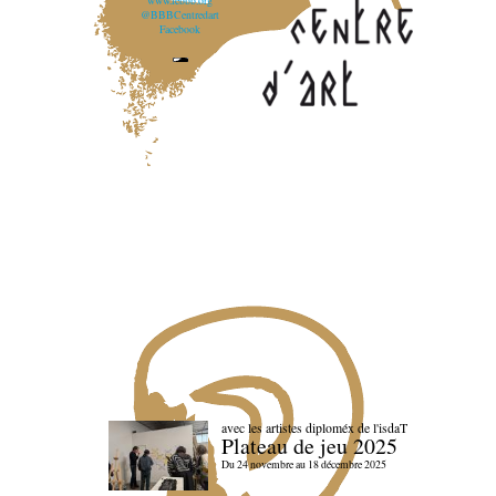
www.lebbb.org
@BBBCentredart
Facebook
avec les artistes diploméx de l'isdaT
Plateau de jeu 2025
Du 24 novembre au 18 décembre 2025