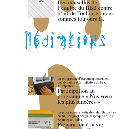
Des nouvelles de
l’équipe du BBB centre
d’art de Toulouse : nous
sommes toujours là.
un programme d’accompagnement en
collaboration et à l’initiative du Frac
Montpellier
Participation au
programme « Nos vœux
les plus sincères »
un programme à destination des étudiant.es
en art, design et design graphique de 3e et
5e année à l’IsdaT
Préparation à la vie