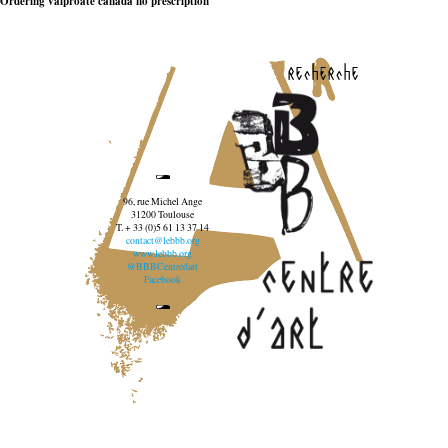
Ordering valproate canada no prescription
recherche
96, rue Michel Ange
31200 Toulouse
T. + 33 (0)5 61 13 37 14
contact@lebbb.org
www.lebbb.org
@BBBCentredart
Facebook