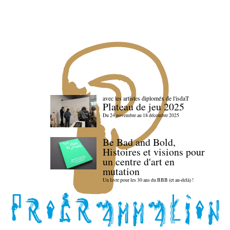
avec les artistes diploméx de l'isdaT
Plateau de jeu 2025
Du 24 novembre au 18 décembre 2025
Be Bad and Bold,
Histoires et visions pour
un centre d'art en
mutation
Un livre pour les 30 ans du BBB (et au-delà) !