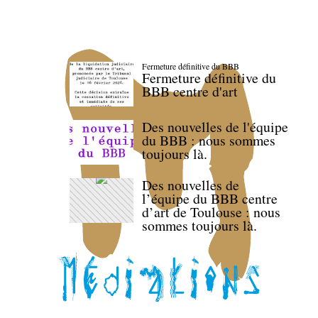
Fermeture définitive du BBB
Fermeture définitive du
BBB centre d'art
Des nouvelles de l'équipe
du BBB : nous sommes
toujours là.
Des nouvelles de
l’équipe du BBB centre
d’art de Toulouse : nous
sommes toujours là.