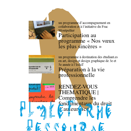
un programme d’accompagnement en
collaboration et à l’initiative du Frac
Montpellier
Participation au
programme « Nos vœux
les plus sincères »
un programme à destination des étudiant.es
en art, design et design graphique de 3e et
5e année à l’IsdaT
Préparation à la vie
professionnelle
RENDEZ-VOUS
THEMATIQUE |
Comprendre les
fondamentaux du droit
d’auteur·rice