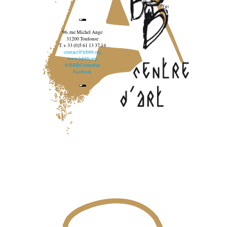
96, rue Michel Ange
31200 Toulouse
T. + 33 (0)5 61 13 37 14
contact@lebbb.org
www.lebbb.org
@BBBCentredart
Facebook