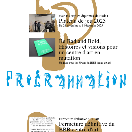
avec les artistes diploméx de l'isdaT
Plateau de jeu 2025
Du 24 novembre au 18 décembre 2025
Be Bad and Bold,
Histoires et visions pour
un centre d'art en
mutation
Un livre pour les 30 ans du BBB (et au-delà) !
Fermeture définitive du BBB
Fermeture définitive du
BBB centre d'art