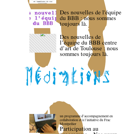
Des nouvelles de l'équipe
du BBB : nous sommes
toujours là.
Des nouvelles de
l’équipe du BBB centre
d’art de Toulouse : nous
sommes toujours là.
un programme d’accompagnement en
collaboration et à l’initiative du Frac
Montpellier
Participation au