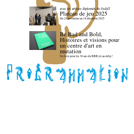
avec les artistes diploméx de l'isdaT
Plateau de jeu 2025
Du 24 novembre au 18 décembre 2025
Be Bad and Bold,
Histoires et visions pour
un centre d'art en
mutation
Un livre pour les 30 ans du BBB (et au-delà) !