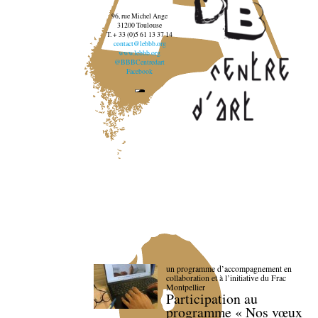
96, rue Michel Ange
31200 Toulouse
T. + 33 (0)5 61 13 37 14
contact@lebbb.org
www.lebbb.org
@BBBCentredart
Facebook
un programme d’accompagnement en
collaboration et à l’initiative du Frac
Montpellier
Participation au
programme « Nos vœux