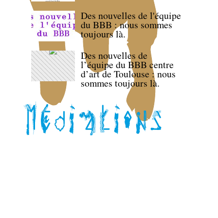
Des nouvelles de l'équipe
du BBB : nous sommes
toujours là.
Des nouvelles de
l’équipe du BBB centre
d’art de Toulouse : nous
sommes toujours là.