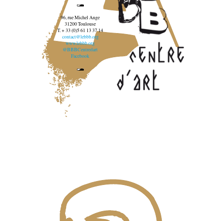
96, rue Michel Ange
31200 Toulouse
T. + 33 (0)5 61 13 37 14
contact@lebbb.org
www.lebbb.org
@BBBCentredart
Facebook