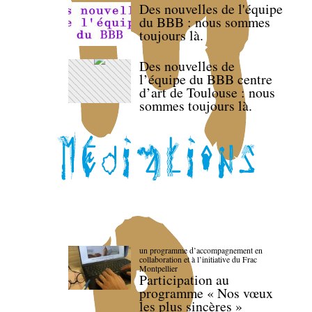
Des nouvelles de l'équipe
du BBB : nous sommes
toujours là.
Des nouvelles de
l’équipe du BBB centre
d’art de Toulouse : nous
sommes toujours là.
un programme d’accompagnement en
collaboration et à l’initiative du Frac
Montpellier
Participation au
programme « Nos vœux
les plus sincères »