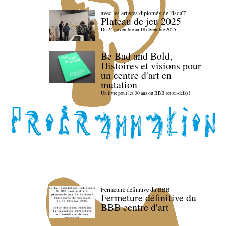
avec les artistes diploméx de l'isdaT
Plateau de jeu 2025
Du 24 novembre au 18 décembre 2025
Be Bad and Bold,
Histoires et visions pour
un centre d'art en
mutation
Un livre pour les 30 ans du BBB (et au-delà) !
Fermeture définitive du BBB
Fermeture définitive du
BBB centre d'art