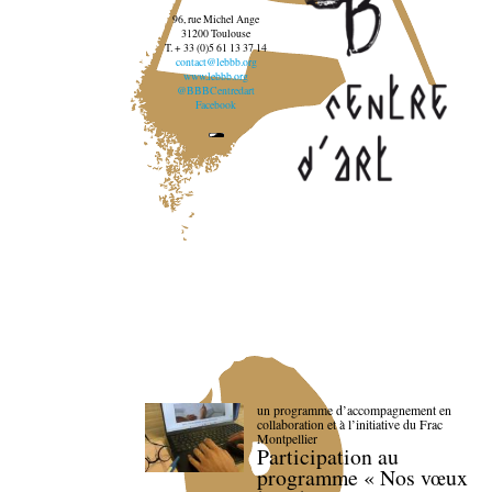
96, rue Michel Ange
31200 Toulouse
T. + 33 (0)5 61 13 37 14
contact@lebbb.org
www.lebbb.org
@BBBCentredart
Facebook
un programme d’accompagnement en
collaboration et à l’initiative du Frac
Montpellier
Participation au
programme « Nos vœux