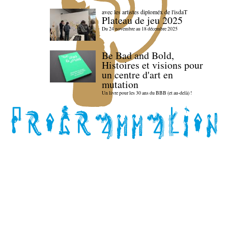
avec les artistes diploméx de l'isdaT
Plateau de jeu 2025
Du 24 novembre au 18 décembre 2025
Be Bad and Bold,
Histoires et visions pour
un centre d'art en
mutation
Un livre pour les 30 ans du BBB (et au-delà) !