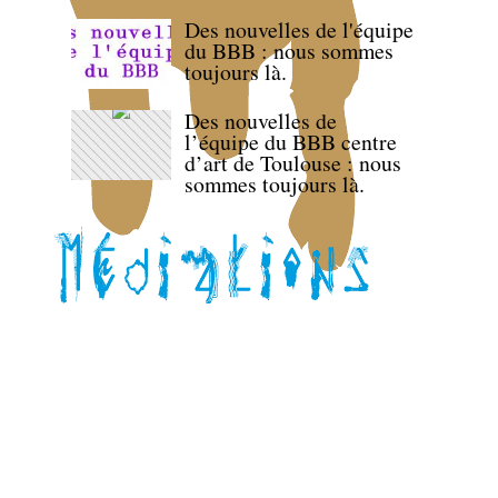
Des nouvelles de l'équipe
du BBB : nous sommes
toujours là.
Des nouvelles de
l’équipe du BBB centre
d’art de Toulouse : nous
sommes toujours là.