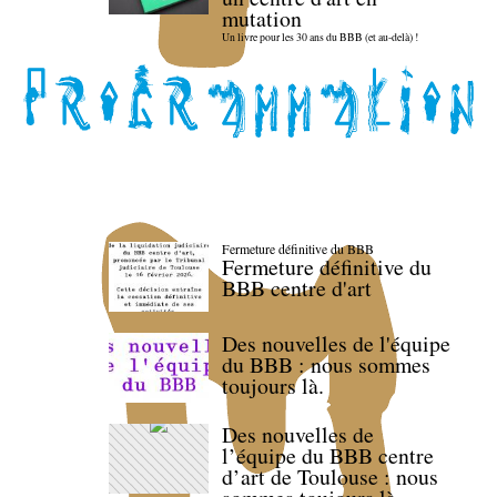
mutation
Un livre pour les 30 ans du BBB (et au-delà) !
Fermeture définitive du BBB
Fermeture définitive du
BBB centre d'art
Des nouvelles de l'équipe
du BBB : nous sommes
toujours là.
Des nouvelles de
l’équipe du BBB centre
d’art de Toulouse : nous