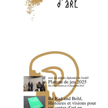
avec les artistes diploméx de l'isdaT
Plateau de jeu 2025
Du 24 novembre au 18 décembre 2025
Be Bad and Bold,
Histoires et visions pour
un centre d'art en