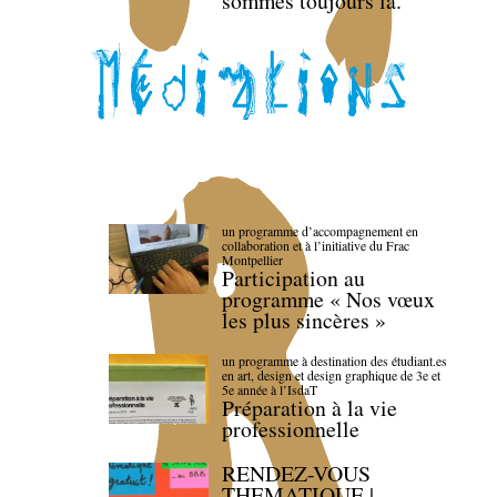
sommes toujours là.
un programme d’accompagnement en
collaboration et à l’initiative du Frac
Montpellier
Participation au
programme « Nos vœux
les plus sincères »
un programme à destination des étudiant.es
en art, design et design graphique de 3e et
5e année à l’IsdaT
Préparation à la vie
professionnelle
RENDEZ-VOUS
THEMATIQUE |