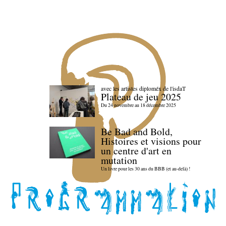
avec les artistes diploméx de l'isdaT
Plateau de jeu 2025
Du 24 novembre au 18 décembre 2025
Be Bad and Bold,
Histoires et visions pour
un centre d'art en
mutation
Un livre pour les 30 ans du BBB (et au-delà) !