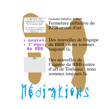
Fermeture définitive du BBB
Fermeture définitive du
BBB centre d'art
Des nouvelles de l'équipe
du BBB : nous sommes
toujours là.
Des nouvelles de
l’équipe du BBB centre
d’art de Toulouse : nous
sommes toujours là.