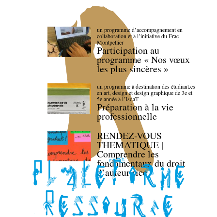
un programme d’accompagnement en
collaboration et à l’initiative du Frac
Montpellier
Participation au
programme « Nos vœux
les plus sincères »
un programme à destination des étudiant.es
en art, design et design graphique de 3e et
5e année à l’IsdaT
Préparation à la vie
professionnelle
RENDEZ-VOUS
THEMATIQUE |
Comprendre les
fondamentaux du droit
d’auteur·rice