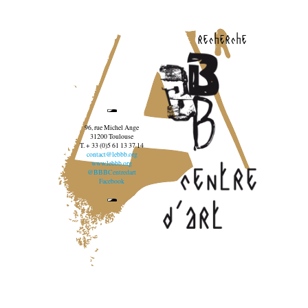
recherche
96, rue Michel Ange
31200 Toulouse
T. + 33 (0)5 61 13 37 14
contact@lebbb.org
www.lebbb.org
@BBBCentredart
Facebook