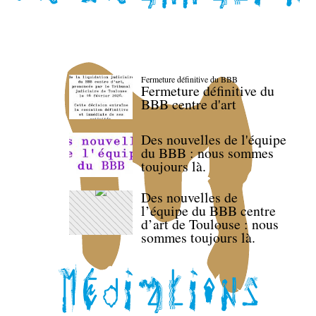
Fermeture définitive du BBB
Fermeture définitive du
BBB centre d'art
Des nouvelles de l'équipe
du BBB : nous sommes
toujours là.
Des nouvelles de
l’équipe du BBB centre
d’art de Toulouse : nous
sommes toujours là.