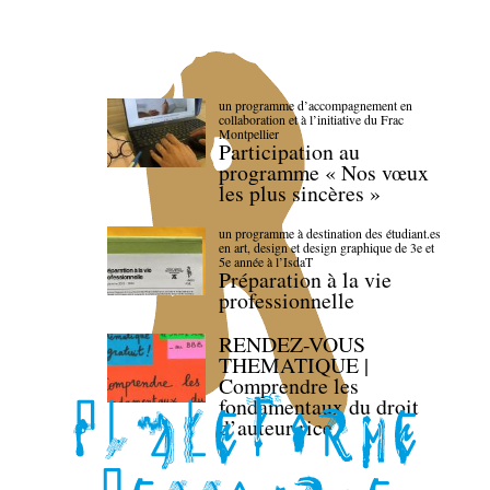
un programme d’accompagnement en
collaboration et à l’initiative du Frac
Montpellier
Participation au
programme « Nos vœux
les plus sincères »
un programme à destination des étudiant.es
en art, design et design graphique de 3e et
5e année à l’IsdaT
Préparation à la vie
professionnelle
RENDEZ-VOUS
THEMATIQUE |
Comprendre les
fondamentaux du droit
d’auteur·rice