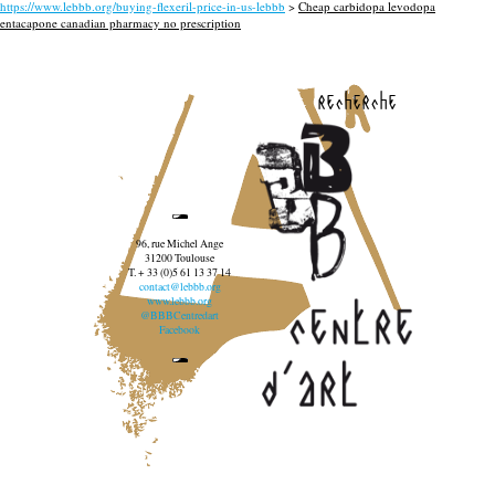
https://www.lebbb.org/buying-flexeril-price-in-us-lebbb
>
Cheap carbidopa levodopa
entacapone canadian pharmacy no prescription
recherche
96, rue Michel Ange
31200 Toulouse
T. + 33 (0)5 61 13 37 14
contact@lebbb.org
www.lebbb.org
@BBBCentredart
Facebook