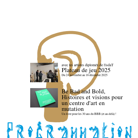
avec les artistes diploméx de l'isdaT
Plateau de jeu 2025
Du 24 novembre au 18 décembre 2025
Be Bad and Bold,
Histoires et visions pour
un centre d'art en
mutation
Un livre pour les 30 ans du BBB (et au-delà) !