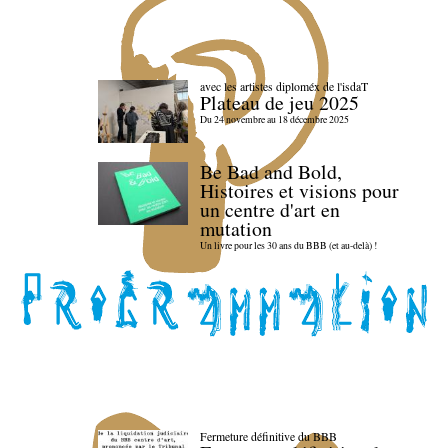
avec les artistes diploméx de l'isdaT
Plateau de jeu 2025
Du 24 novembre au 18 décembre 2025
Be Bad and Bold,
Histoires et visions pour
un centre d'art en
mutation
Un livre pour les 30 ans du BBB (et au-delà) !
Fermeture définitive du BBB