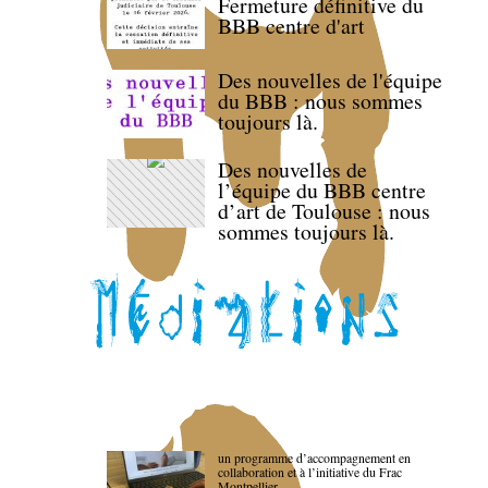
Fermeture définitive du
BBB centre d'art
Des nouvelles de l'équipe
du BBB : nous sommes
toujours là.
Des nouvelles de
l’équipe du BBB centre
d’art de Toulouse : nous
sommes toujours là.
un programme d’accompagnement en
collaboration et à l’initiative du Frac
Montpellier