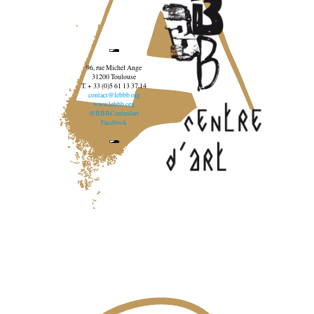
96, rue Michel Ange
31200 Toulouse
T. + 33 (0)5 61 13 37 14
contact@lebbb.org
www.lebbb.org
@BBBCentredart
Facebook