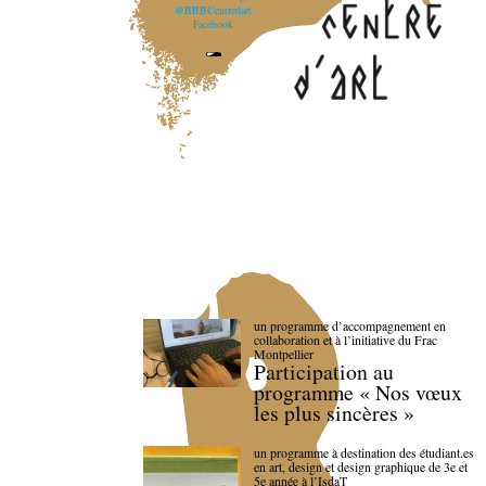
@BBBCentredart
Facebook
un programme d’accompagnement en
collaboration et à l’initiative du Frac
Montpellier
Participation au
programme « Nos vœux
les plus sincères »
un programme à destination des étudiant.es
en art, design et design graphique de 3e et
5e année à l’IsdaT