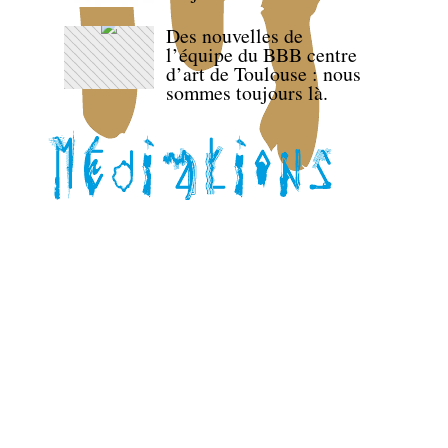
Des nouvelles de
l’équipe du BBB centre
d’art de Toulouse : nous
sommes toujours là.