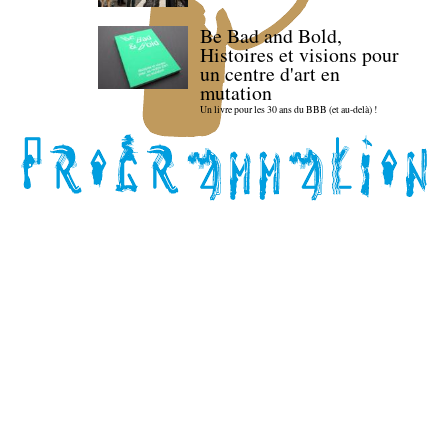
Be Bad and Bold,
Histoires et visions pour
un centre d'art en
mutation
Un livre pour les 30 ans du BBB (et au-delà) !