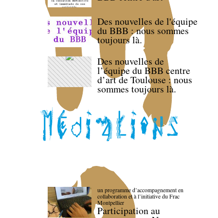
Des nouvelles de l'équipe
du BBB : nous sommes
toujours là.
Des nouvelles de
l’équipe du BBB centre
d’art de Toulouse : nous
sommes toujours là.
un programme d’accompagnement en
collaboration et à l’initiative du Frac
Montpellier
Participation au