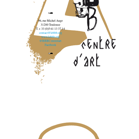
96, rue Michel Ange
31200 Toulouse
T. + 33 (0)5 61 13 37 14
contact@lebbb.org
www.lebbb.org
@BBBCentredart
Facebook