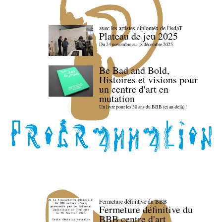
avec les artistes diploméx de l'isdaT
Plateau de jeu 2025
Du 24 novembre au 18 décembre 2025
Be Bad and Bold,
Histoires et visions pour
un centre d'art en
mutation
Un livre pour les 30 ans du BBB (et au-delà) !
Fermeture définitive du BBB
Fermeture définitive du
BBB centre d'art