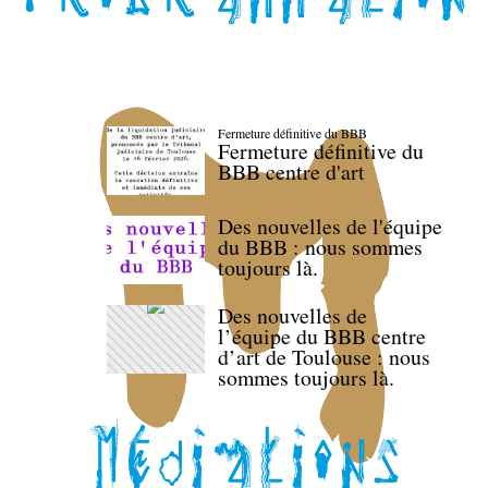
Fermeture définitive du BBB
Fermeture définitive du
BBB centre d'art
Des nouvelles de l'équipe
du BBB : nous sommes
toujours là.
Des nouvelles de
l’équipe du BBB centre
d’art de Toulouse : nous
sommes toujours là.