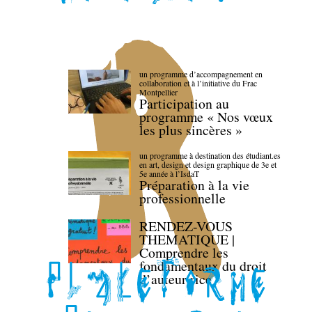
un programme d’accompagnement en
collaboration et à l’initiative du Frac
Montpellier
Participation au
programme « Nos vœux
les plus sincères »
un programme à destination des étudiant.es
en art, design et design graphique de 3e et
5e année à l’IsdaT
Préparation à la vie
professionnelle
RENDEZ-VOUS
THEMATIQUE |
Comprendre les
fondamentaux du droit
d’auteur·rice