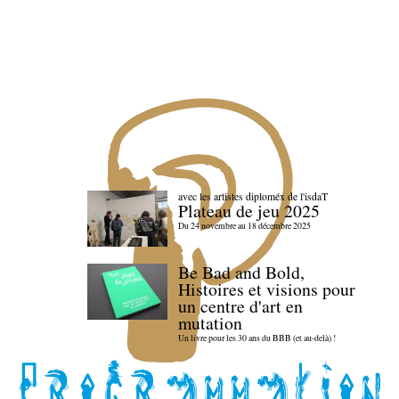
avec les artistes diploméx de l'isdaT
Plateau de jeu 2025
Du 24 novembre au 18 décembre 2025
Be Bad and Bold,
Histoires et visions pour
un centre d'art en
mutation
Un livre pour les 30 ans du BBB (et au-delà) !