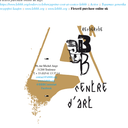
https://www.lebbb.org/order-cyclobenzaprine-cost-at-costco-lebbb
::
Active
::
Topamax generika
rezeptfrei kaufen
::
www.lebbb.org
::
www.lebbb.org
::
Flexeril purchase online uk
recherche
96, rue Michel Ange
31200 Toulouse
T. + 33 (0)5 61 13 37 14
contact@lebbb.org
www.lebbb.org
@BBBCentredart
Facebook