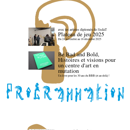
avec les artistes diploméx de l'isdaT
Plateau de jeu 2025
Du 24 novembre au 18 décembre 2025
Be Bad and Bold,
Histoires et visions pour
un centre d'art en
mutation
Un livre pour les 30 ans du BBB (et au-delà) !