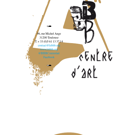
96, rue Michel Ange
31200 Toulouse
T. + 33 (0)5 61 13 37 14
contact@lebbb.org
www.lebbb.org
@BBBCentredart
Facebook