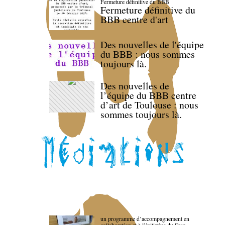
Fermeture définitive du BBB
Fermeture définitive du
BBB centre d'art
Des nouvelles de l'équipe
du BBB : nous sommes
toujours là.
Des nouvelles de
l’équipe du BBB centre
d’art de Toulouse : nous
sommes toujours là.
un programme d’accompagnement en