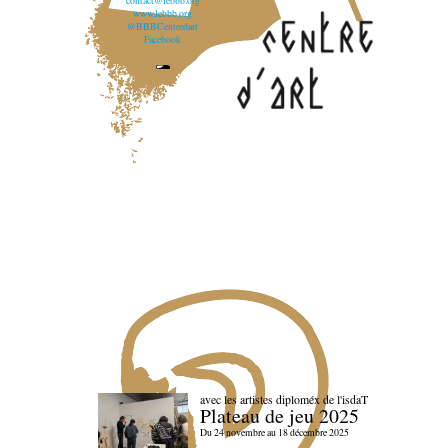
contact@lebbb.org
www.lebbb.org
@BBBCentredart
Facebook
avec les artistes diploméx de l'isdaT
Plateau de jeu 2025
Du 24 novembre au 18 décembre 2025