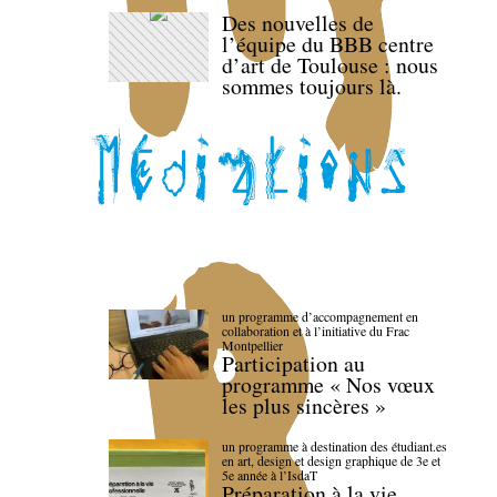
Des nouvelles de
l’équipe du BBB centre
d’art de Toulouse : nous
sommes toujours là.
un programme d’accompagnement en
collaboration et à l’initiative du Frac
Montpellier
Participation au
programme « Nos vœux
les plus sincères »
un programme à destination des étudiant.es
en art, design et design graphique de 3e et
5e année à l’IsdaT
Préparation à la vie