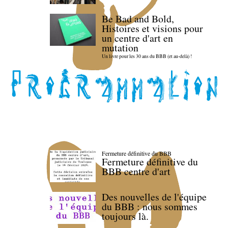
Be Bad and Bold,
Histoires et visions pour
un centre d'art en
mutation
Un livre pour les 30 ans du BBB (et au-delà) !
Fermeture définitive du BBB
Fermeture définitive du
BBB centre d'art
Des nouvelles de l'équipe
du BBB : nous sommes
toujours là.