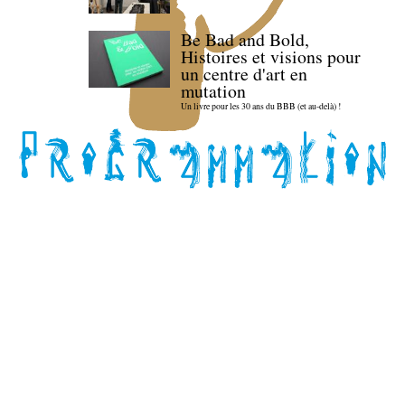
Be Bad and Bold,
Histoires et visions pour
un centre d'art en
mutation
Un livre pour les 30 ans du BBB (et au-delà) !