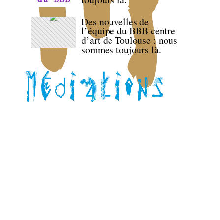
Des nouvelles de
l’équipe du BBB centre
d’art de Toulouse : nous
sommes toujours là.