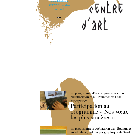
www.lebbb.org
@BBBCentredart
Facebook
un programme d’accompagnement en
collaboration et à l’initiative du Frac
Montpellier
Participation au
programme « Nos vœux
les plus sincères »
un programme à destination des étudiant.es
en art, design et design graphique de 3e et