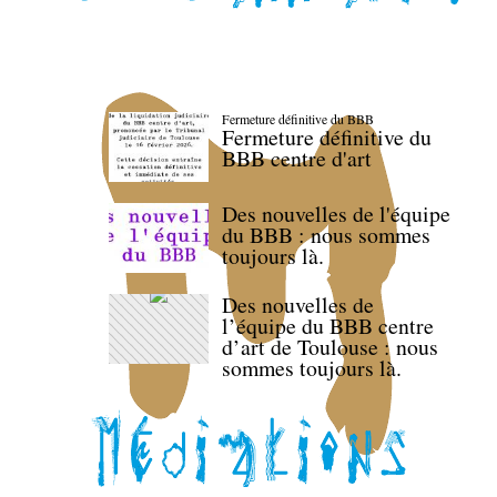
Fermeture définitive du BBB
Fermeture définitive du
BBB centre d'art
Des nouvelles de l'équipe
du BBB : nous sommes
toujours là.
Des nouvelles de
l’équipe du BBB centre
d’art de Toulouse : nous
sommes toujours là.