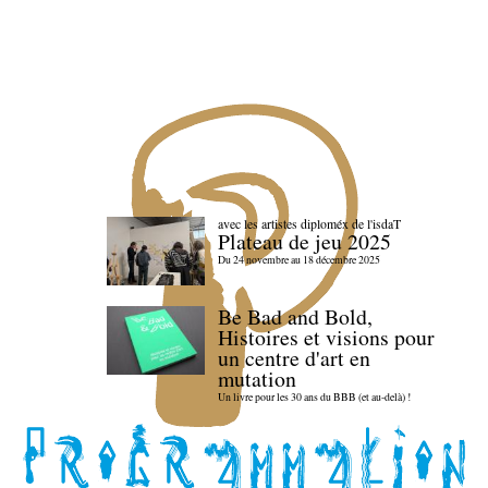
avec les artistes diploméx de l'isdaT
Plateau de jeu 2025
Du 24 novembre au 18 décembre 2025
Be Bad and Bold,
Histoires et visions pour
un centre d'art en
mutation
Un livre pour les 30 ans du BBB (et au-delà) !