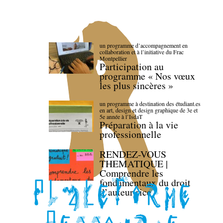
un programme d’accompagnement en
collaboration et à l’initiative du Frac
Montpellier
Participation au
programme « Nos vœux
les plus sincères »
un programme à destination des étudiant.es
en art, design et design graphique de 3e et
5e année à l’IsdaT
Préparation à la vie
professionnelle
RENDEZ-VOUS
THEMATIQUE |
Comprendre les
fondamentaux du droit
d’auteur·rice