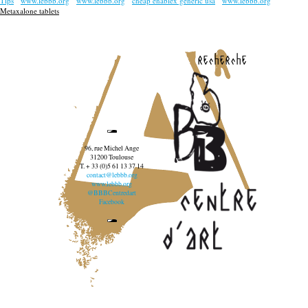
Tips
www.lebbb.org
www.lebbb.org
cheap enablex generic usa
www.lebbb.org
Metaxalone tablets
recherche
96, rue Michel Ange
31200 Toulouse
T. + 33 (0)5 61 13 37 14
contact@lebbb.org
www.lebbb.org
@BBBCentredart
Facebook