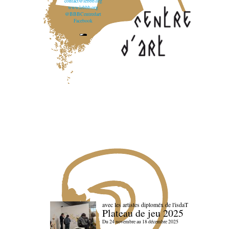
contact@lebbb.org
www.lebbb.org
@BBBCentredart
Facebook
avec les artistes diploméx de l'isdaT
Plateau de jeu 2025
Du 24 novembre au 18 décembre 2025