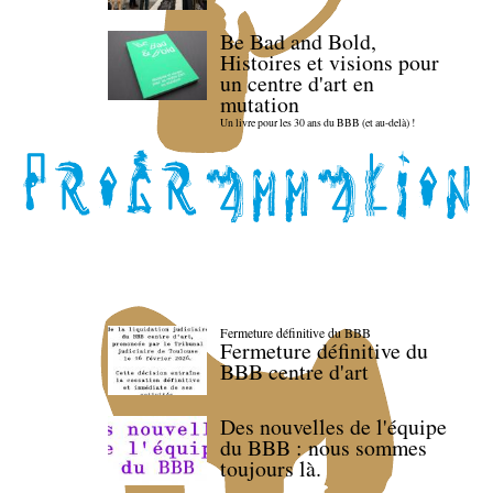
Be Bad and Bold,
Histoires et visions pour
un centre d'art en
mutation
Un livre pour les 30 ans du BBB (et au-delà) !
Fermeture définitive du BBB
Fermeture définitive du
BBB centre d'art
Des nouvelles de l'équipe
du BBB : nous sommes
toujours là.