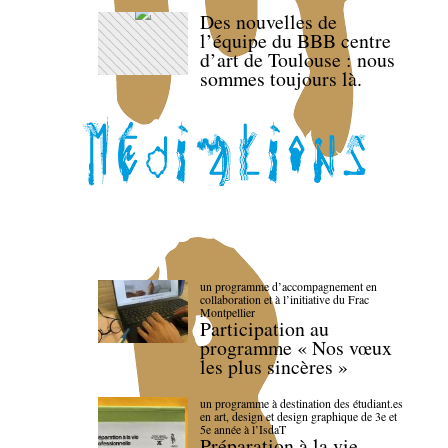
Des nouvelles de
l’équipe du BBB centre
d’art de Toulouse : nous
sommes toujours là.
un programme d’accompagnement en
collaboration et à l’initiative du Frac
Montpellier
Participation au
programme « Nos vœux
les plus sincères »
un programme à destination des étudiant.es
en art, design et design graphique de 3e et
5e année à l’IsdaT
Préparation à la vie