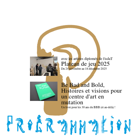
avec les artistes diploméx de l'isdaT
Plateau de jeu 2025
Du 24 novembre au 18 décembre 2025
Be Bad and Bold,
Histoires et visions pour
un centre d'art en
mutation
Un livre pour les 30 ans du BBB (et au-delà) !