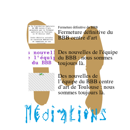
Fermeture définitive du BBB
Fermeture définitive du
BBB centre d'art
Des nouvelles de l'équipe
du BBB : nous sommes
toujours là.
Des nouvelles de
l’équipe du BBB centre
d’art de Toulouse : nous
sommes toujours là.