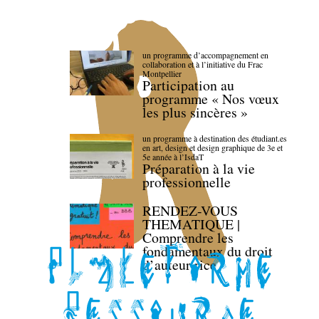
un programme d’accompagnement en
collaboration et à l’initiative du Frac
Montpellier
Participation au
programme « Nos vœux
les plus sincères »
un programme à destination des étudiant.es
en art, design et design graphique de 3e et
5e année à l’IsdaT
Préparation à la vie
professionnelle
RENDEZ-VOUS
THEMATIQUE |
Comprendre les
fondamentaux du droit
d’auteur·rice