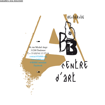
zanaflex usa discount
recherche
96, rue Michel Ange
31200 Toulouse
T. + 33 (0)5 61 13 37 14
contact@lebbb.org
www.lebbb.org
@BBBCentredart
Facebook