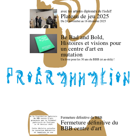
avec les artistes diploméx de l'isdaT
Plateau de jeu 2025
Du 24 novembre au 18 décembre 2025
Be Bad and Bold,
Histoires et visions pour
un centre d'art en
mutation
Un livre pour les 30 ans du BBB (et au-delà) !
Fermeture définitive du BBB
Fermeture définitive du
BBB centre d'art