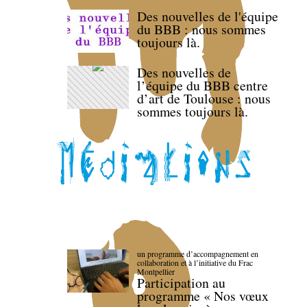
Des nouvelles de l'équipe
du BBB : nous sommes
toujours là.
Des nouvelles de
l’équipe du BBB centre
d’art de Toulouse : nous
sommes toujours là.
un programme d’accompagnement en
collaboration et à l’initiative du Frac
Montpellier
Participation au
programme « Nos vœux