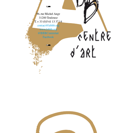
96, rue Michel Ange
31200 Toulouse
T. + 33 (0)5 61 13 37 14
contact@lebbb.org
www.lebbb.org
@BBBCentredart
Facebook