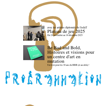
avec les artistes diploméx de l'isdaT
Plateau de jeu 2025
Du 24 novembre au 18 décembre 2025
Be Bad and Bold,
Histoires et visions pour
un centre d'art en
mutation
Un livre pour les 30 ans du BBB (et au-delà) !