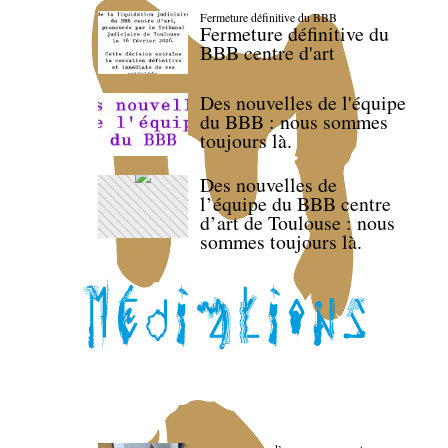
Fermeture définitive du BBB
Fermeture définitive du
BBB centre d'art
Des nouvelles de l'équipe
du BBB : nous sommes
toujours là.
Des nouvelles de
l’équipe du BBB centre
d’art de Toulouse : nous
sommes toujours là.