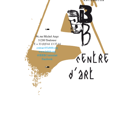
96, rue Michel Ange
31200 Toulouse
T. + 33 (0)5 61 13 37 14
contact@lebbb.org
www.lebbb.org
@BBBCentredart
Facebook