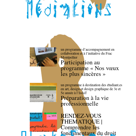
un programme d’accompagnement en
collaboration et à l’initiative du Frac
Montpellier
Participation au
programme « Nos vœux
les plus sincères »
un programme à destination des étudiant.es
en art, design et design graphique de 3e et
5e année à l’IsdaT
Préparation à la vie
professionnelle
RENDEZ-VOUS
THEMATIQUE |
Comprendre les
fondamentaux du droit