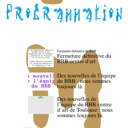
Fermeture définitive du BBB
Fermeture définitive du
BBB centre d'art
Des nouvelles de l'équipe
du BBB : nous sommes
toujours là.
Des nouvelles de
l’équipe du BBB centre
d’art de Toulouse : nous
sommes toujours là.