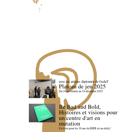
avec les artistes diploméx de l'isdaT
Plateau de jeu 2025
Du 24 novembre au 18 décembre 2025
Be Bad and Bold,
Histoires et visions pour
un centre d'art en
mutation
Un livre pour les 30 ans du BBB (et au-delà) !