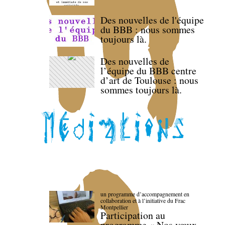
Des nouvelles de l'équipe
du BBB : nous sommes
toujours là.
Des nouvelles de
l’équipe du BBB centre
d’art de Toulouse : nous
sommes toujours là.
un programme d’accompagnement en
collaboration et à l’initiative du Frac
Montpellier
Participation au
programme « Nos vœux