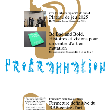
avec les artistes diploméx de l'isdaT
Plateau de jeu 2025
Du 24 novembre au 18 décembre 2025
Be Bad and Bold,
Histoires et visions pour
un centre d'art en
mutation
Un livre pour les 30 ans du BBB (et au-delà) !
Fermeture définitive du BBB
Fermeture définitive du
BBB centre d'art