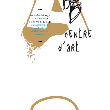
96, rue Michel Ange
31200 Toulouse
T. + 33 (0)5 61 13 37 14
contact@lebbb.org
www.lebbb.org
@BBBCentredart
Facebook