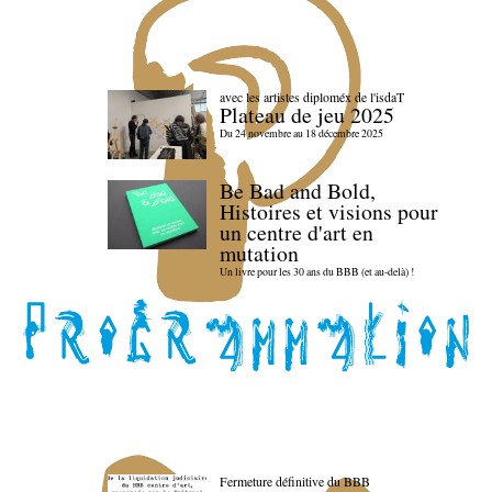
avec les artistes diploméx de l'isdaT
Plateau de jeu 2025
Du 24 novembre au 18 décembre 2025
Be Bad and Bold,
Histoires et visions pour
un centre d'art en
mutation
Un livre pour les 30 ans du BBB (et au-delà) !
Fermeture définitive du BBB