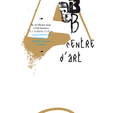
96, rue Michel Ange
31200 Toulouse
T. + 33 (0)5 61 13 37 14
contact@lebbb.org
www.lebbb.org
@BBBCentredart
Facebook