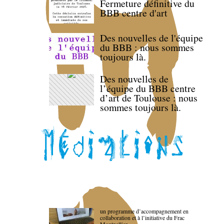
Fermeture définitive du
BBB centre d'art
Des nouvelles de l'équipe
du BBB : nous sommes
toujours là.
Des nouvelles de
l’équipe du BBB centre
d’art de Toulouse : nous
sommes toujours là.
un programme d’accompagnement en
collaboration et à l’initiative du Frac