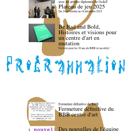
avec les artistes diploméx de l'isdaT
Plateau de jeu 2025
Du 24 novembre au 18 décembre 2025
Be Bad and Bold,
Histoires et visions pour
un centre d'art en
mutation
Un livre pour les 30 ans du BBB (et au-delà) !
Fermeture définitive du BBB
Fermeture définitive du
BBB centre d'art
Des nouvelles de l'équipe