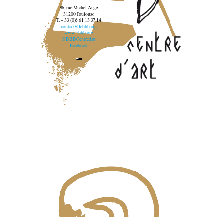
96, rue Michel Ange
31200 Toulouse
T. + 33 (0)5 61 13 37 14
contact@lebbb.org
www.lebbb.org
@BBBCentredart
Facebook