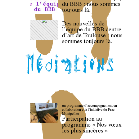
du BBB : nous sommes
toujours là.
Des nouvelles de
l’équipe du BBB centre
d’art de Toulouse : nous
sommes toujours là.
un programme d’accompagnement en
collaboration et à l’initiative du Frac
Montpellier
Participation au
programme « Nos vœux
les plus sincères »