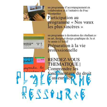
un programme d’accompagnement en
collaboration et à l’initiative du Frac
Montpellier
Participation au
programme « Nos vœux
les plus sincères »
un programme à destination des étudiant.es
en art, design et design graphique de 3e et
5e année à l’IsdaT
Préparation à la vie
professionnelle
RENDEZ-VOUS
THEMATIQUE |
Comprendre les
fondamentaux du droit
d’auteur·rice