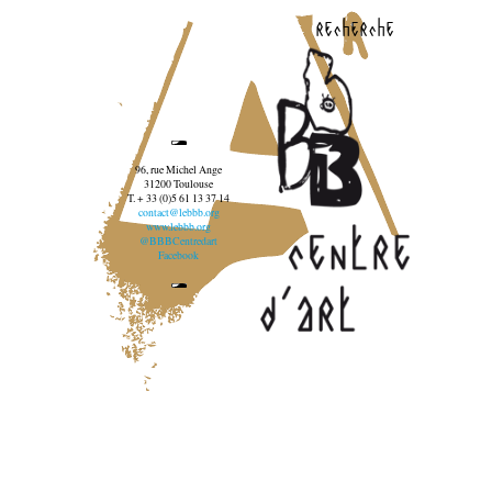
recherche
96, rue Michel Ange
31200 Toulouse
T. + 33 (0)5 61 13 37 14
contact@lebbb.org
www.lebbb.org
@BBBCentredart
Facebook