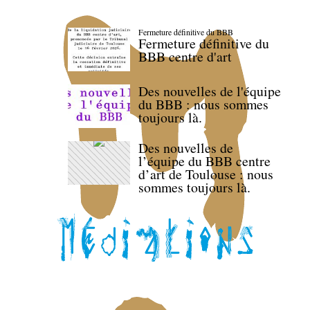
Fermeture définitive du BBB
Fermeture définitive du
BBB centre d'art
Des nouvelles de l'équipe
du BBB : nous sommes
toujours là.
Des nouvelles de
l’équipe du BBB centre
d’art de Toulouse : nous
sommes toujours là.