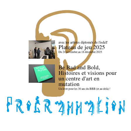
avec les artistes diploméx de l'isdaT
Plateau de jeu 2025
Du 24 novembre au 18 décembre 2025
Be Bad and Bold,
Histoires et visions pour
un centre d'art en
mutation
Un livre pour les 30 ans du BBB (et au-delà) !